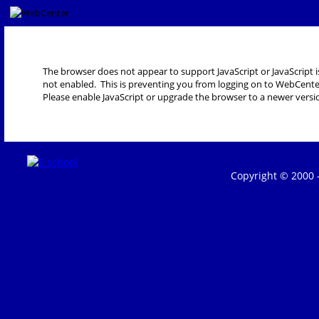
The browser does not appear to support JavaScript or JavaScript i
not enabled. This is preventing you from logging on to WebCente
Please enable JavaScript or upgrade the browser to a newer versi
Copyright © 2000 